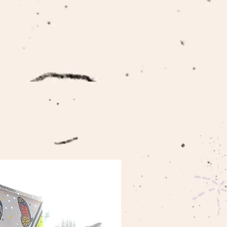
ABOUT US
CONTACT US