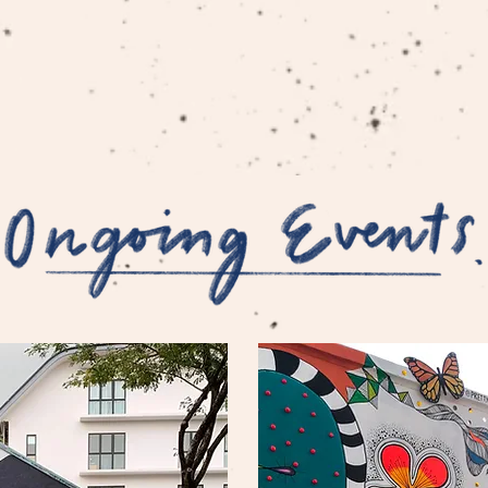
HOME
EVENTS
DESIGNS