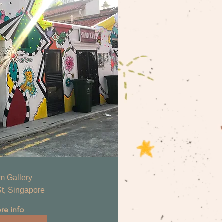
m Gallery
t, Singapore
re info