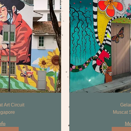
 Art Circuit
Gela
ngapore
Muscat S
nfo
Mo