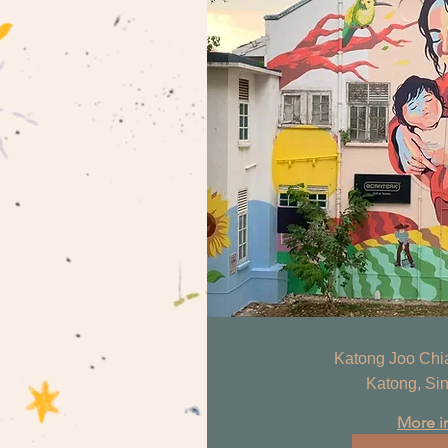
Katong Joo Chiat
Katong, Si
More i