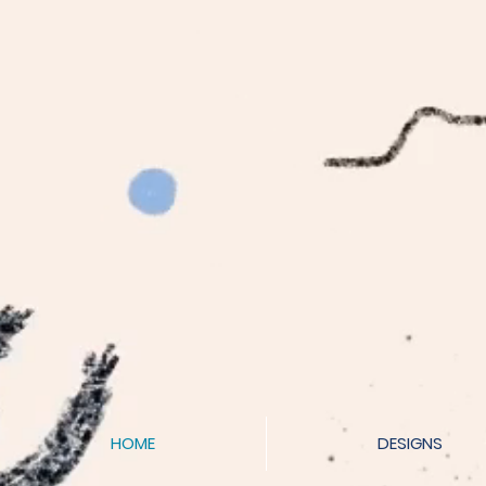
HOME
DESIGNS