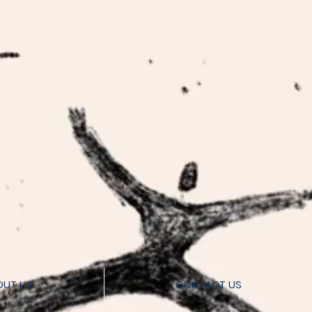
OUT US
CONTACT US