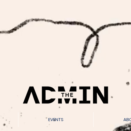
EVENTS
AB