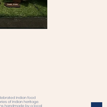
elebrated Indian food
ries of Indian heritage.
tems handmade by a local