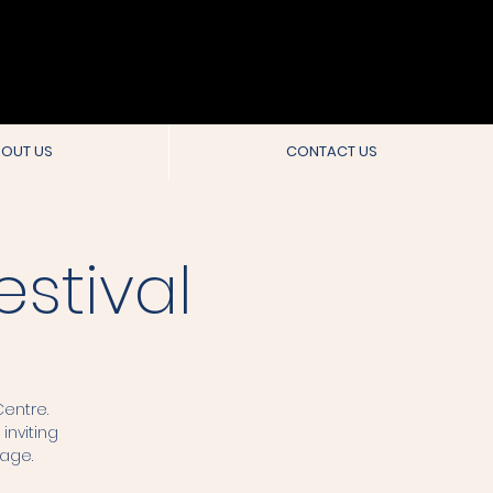
OUT US
CONTACT US
stival
entre.
inviting
tage.