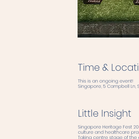
Time & Locat
This is an ongoing event!
Singapore, 5 Campbell Ln,
Little Insight
Singapore Heritage Fest 202
culture and healthcare pract
Taking centre stage of the