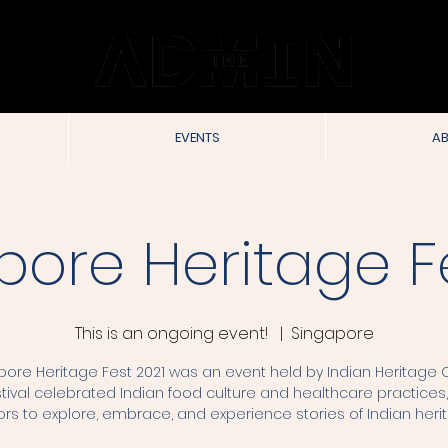
EVENTS
AB
pore Heritage Fe
This is an ongoing event!
  |  
Singapore
pore Heritage Fest 2021 was an event held by Indian Heritage C
tival celebrated Indian food culture and healthcare practices, 
tors to explore, embrace, and experience stories of Indian heri