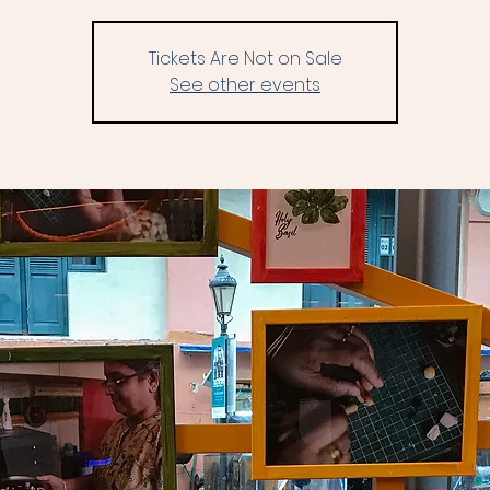
Tickets Are Not on Sale
See other events