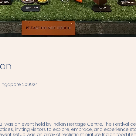
ion
 Singapore 209924
1 was an event held by Indian Heritage Centre. The Festival c
ices, inviting visitors to explore, embrace, and experience sto
 event setup was an array of realistic miniature Indian food i