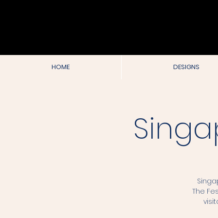
HOME
DESIGNS
Singa
Singa
The Fes
visi