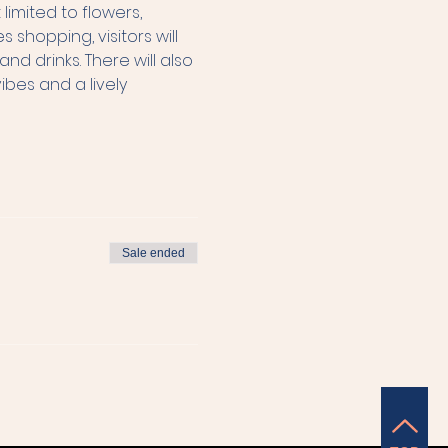
imited to flowers, 
hopping, visitors will 
d drinks. There will also 
es and a lively 
Sale ended