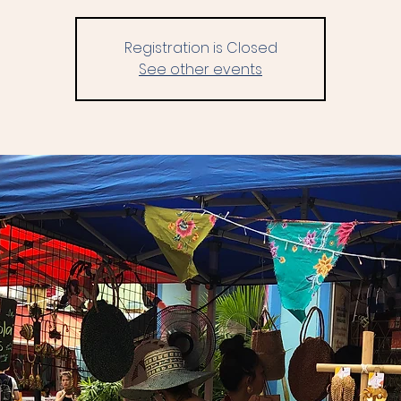
Registration is Closed
See other events