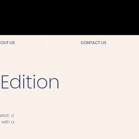
OUT US
CONTACT US
Edition
rket, a
 with a