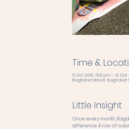
Time & Locat
11 Oct 2019, 7:00 pm – 13 Oct 
Baghdad Street, Baghdad S
Little Insight
Once every month, Bagdad
difference. A row of color