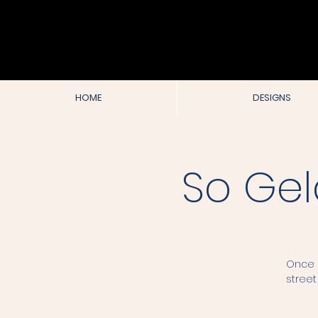
HOME
DESIGNS
So Gel
Once e
street