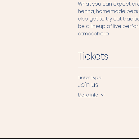
What you can expect are 
henna, homemade beauty p
also get to try out tradi
be a lineup of live perf
atmosphere.
Tickets
Ticket type
Join us
More info