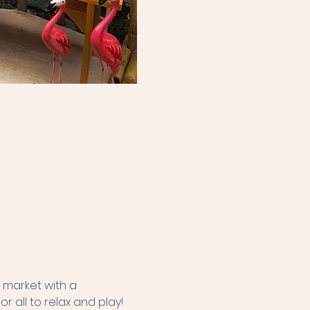
 market with a 
r all to relax and play! 