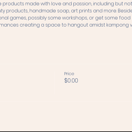
products made with love and passion, including but not l
roducts, handmade soap, art prints and more. Besides s
tional games, possibly some workshops, or get some food an
ormances creating a space to hangout amidst kampong vib
Price
$0.00