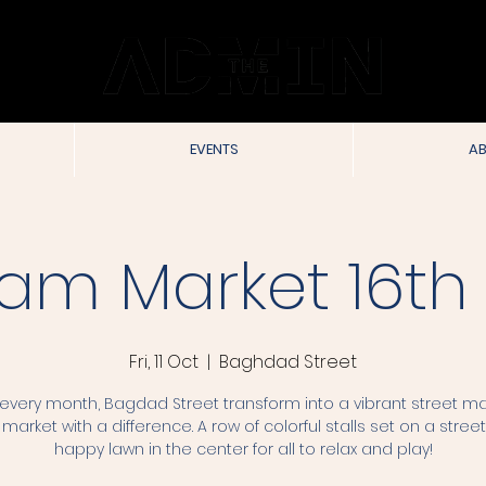
EVENTS
AB
am Market 16th 
Fri, 11 Oct
  |  
Baghdad Street
very month, Bagdad Street transform into a vibrant street ma
 market with a difference. A row of colorful stalls set on a street
happy lawn in the center for all to relax and play!