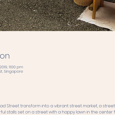
ion
2019, 11:00 pm
t, Singapore
 Street transform into a vibrant street market, a street
ful stalls set on a street with a happy lawn in the center fo