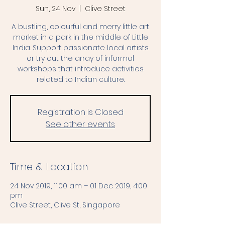
Sun, 24 Nov
  |  
Clive Street
A bustling, colourful and merry little art
market in a park in the middle of Little
India. Support passionate local artists
or try out the array of informal
workshops that introduce activities
related to Indian culture.
Registration is Closed
See other events
Time & Location
24 Nov 2019, 11:00 am – 01 Dec 2019, 4:00
pm
Clive Street, Clive St, Singapore