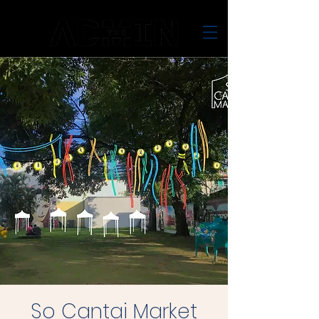
So Cantai Market