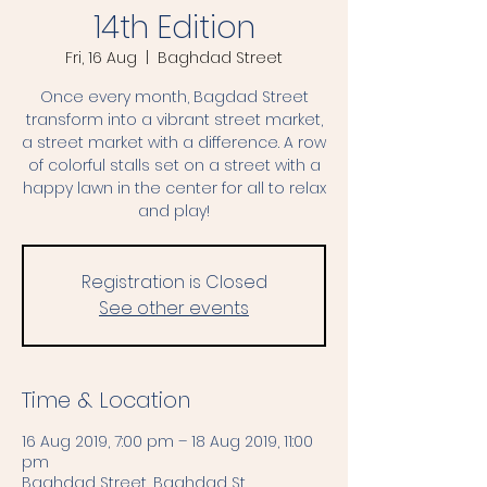
14th Edition
Fri, 16 Aug
  |  
Baghdad Street
Once every month, Bagdad Street
transform into a vibrant street market,
a street market with a difference. A row
of colorful stalls set on a street with a
happy lawn in the center for all to relax
and play!
Registration is Closed
See other events
Time & Location
16 Aug 2019, 7:00 pm – 18 Aug 2019, 11:00
pm
Baghdad Street, Baghdad St,