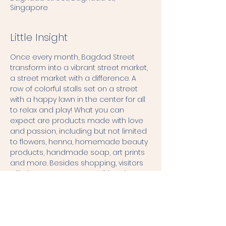
Singapore
Little Insight
Once every month, Bagdad Street 
transform into a vibrant street market, 
a street market with a difference. A 
row of colorful stalls set on a street 
with a happy lawn in the center for all 
to relax and play! What you can 
expect are products made with love 
and passion, including but not limited 
to flowers, henna, homemade beauty 
products, handmade soap, art prints 
and more. Besides shopping, visitors 
will also get to try out traditional 
games, possibly some workshops, or 
get some food and drinks. There will 
also be a lineup of live performances 
creating a space to hangout amidst 