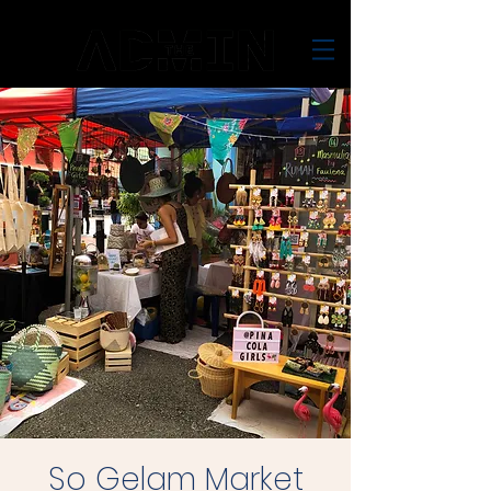
So Gelam Market