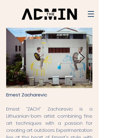
Ernest Zacharevic
Ernest “ZACH” Zacharevic is a
Lithuanian-born artist combining fine
art techniques with a passion for
creating art outdoors. Experimentation
lies at the heart of Ernest's style, with