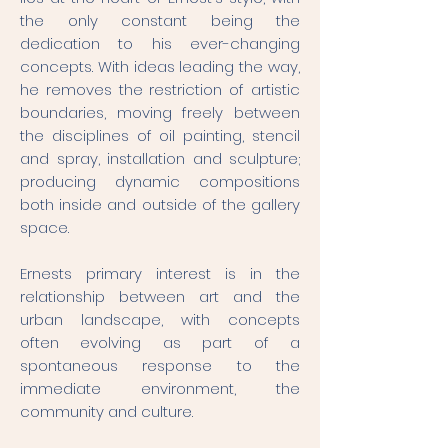
the only constant being the
dedication to his ever-changing
concepts. With ideas leading the way,
he removes the restriction of artistic
boundaries, moving freely between
the disciplines of oil painting, stencil
and spray, installation and sculpture;
producing dynamic compositions
both inside and outside of the gallery
space.
Ernests primary interest is in the
relationship between art and the
urban landscape, with concepts
often evolving as part of a
spontaneous response to the
immediate environment, the
community and culture.