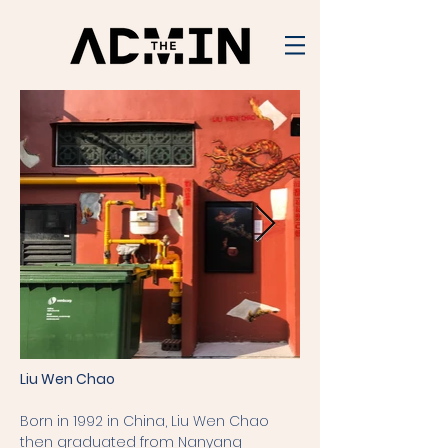
Liu Wen Chao
Born in 1992 in China, Liu Wen Chao
then graduated from Nanyang