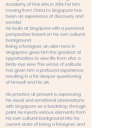
Academy of Fine Arts in 2014. For him,
moving from China to Singapore has
been an experience of discovery and
wonder.
He looks at Singapore with a personal
perspective based on his own cultural
background.
Being a foreigner, an alien here in
Singapore, gives him the greatest of
opportunities to view life from afar, a
birds-eye view. This sense of solitude
has given him a profound experience
resulting in a far deeper questioning
of himself and his art.
His practice at present is expressing
his visual and emotional observations
with Singapore as a backdrop, through
paint. He injects various elements from
his own cultural background into his
current state of being a foreigner, and