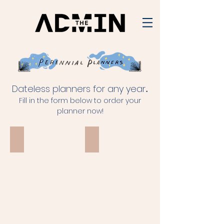
Dateless planners for any year
.
Fill in the form below to order your
planner now!
Choose Happy
With Love
choose
happy
because
everything
can
be
taken
from